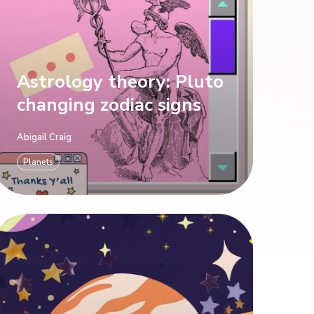
Astrology theory: Pluto
changing zodiac signs
Abigail Craig
Planets