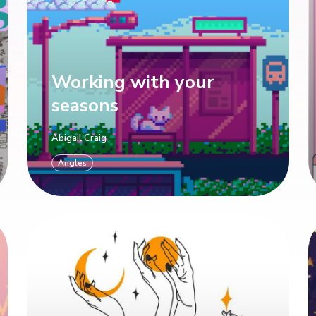
Working with your
seasons
Abigail Craig
Angles