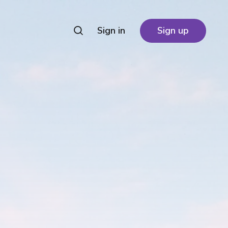
Sign in
Sign up