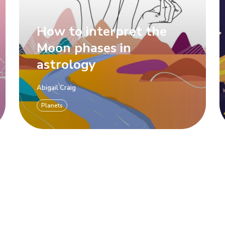
How to interpret the
Moon phases in
astrology
Abigail Craig
Planets