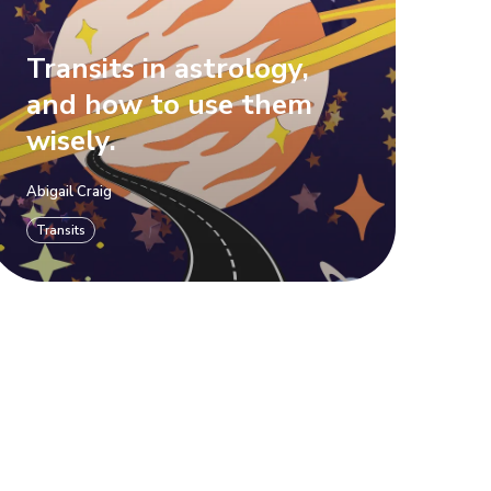
Transits in astrology,
and how to use them
wisely.
Abigail Craig
Transits