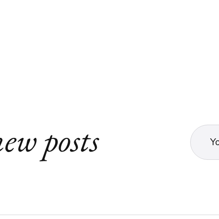
ew posts