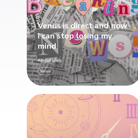
Venus is direct and now
I can stop losing my
mind
Abigail Craig
Venus