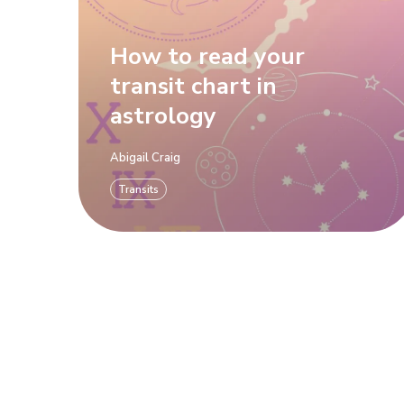
How to read your
transit chart in
astrology
Abigail Craig
Transits