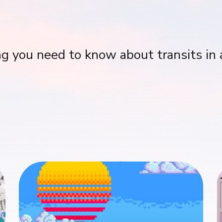
g you need to know about transits in 