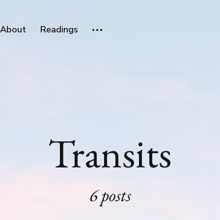
About
Readings
Transits
6 posts