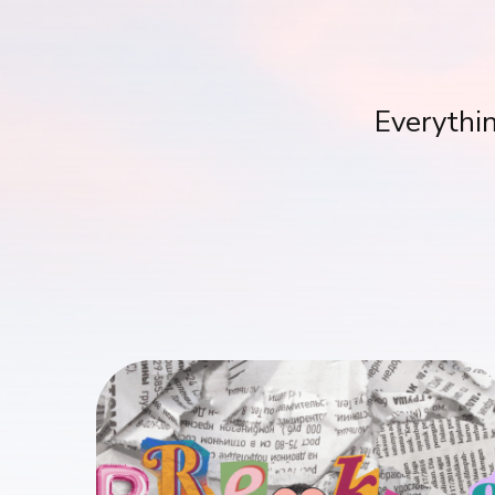
Everythin