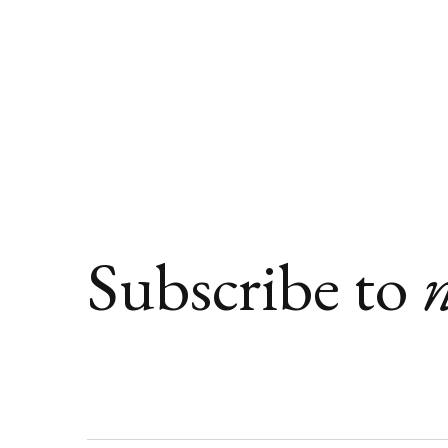
Subscribe to
n