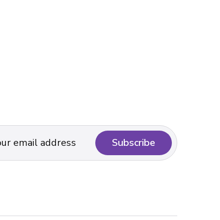
Subscribe