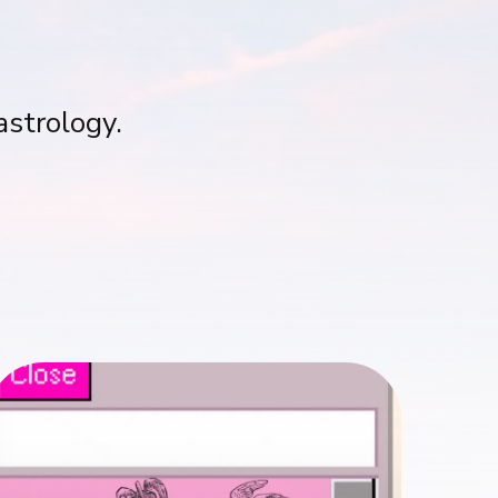
astrology.