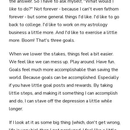
the answer. So I have to ask myself, "What would I
like
to do?" Not forever - because I can't even fathom
forever - but some general things I'd like. I'd like to go
back to college. I'd like to work on my astrology
business a little more. And I'd like to exercise a little
more. Boom! That's three goals.
When we lower the stakes, things feel a bit easier.
We feel like we can mess up. Play around. Have fun.
Goals feel much more accomplishable than saving the
world. Because goals can be accomplished. Especially
if you have little goal posts and rewards. By taking
little steps, and making it something I can accomplish
and do, I can stave off the depression a little while
longer.
If I look at it as some big thing (which, don't get wrong,