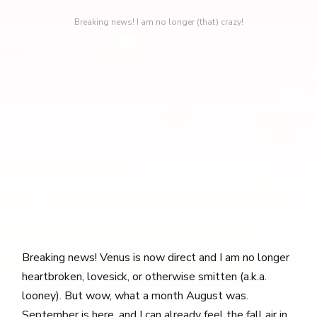
Breaking news! I am no longer (that) crazy!
Breaking news! Venus is now direct and I am no longer
heartbroken, lovesick, or otherwise smitten (a.k.a.
looney). But wow, what a month August was.
September is here, and I can already feel the fall air in