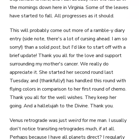
the mornings down here in Virginia. Some of the leaves
have started to fall. All progresses as it should.
This will probably come out more of a ramble-y diary
entry (side note, there's a lot of cursing ahead. I am so
sorry!) than a solid
post
, but I'd like to start off with a
brief update! Thank you all for the love and support
surrounding my mother's cancer. We really do
appreciate it. She started her second round last
Tuesday, and (thankfully!) has handled this round with
flying colors in comparison to her first round of chemo.
Thank you all for the well wishes. They keep her
going. And a hallelujah to the Divine. Thank you.
Venus retrograde was just
weird
for me man. I usually
don't notice transiting retrogrades much, if at all.
Perhaps because I have all planets direct? I regularly