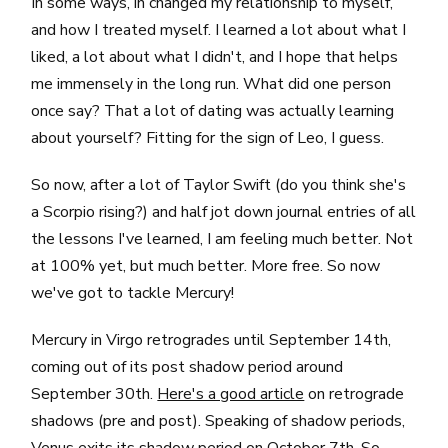
In some ways, in changed my relationship to myself,
and how I treated myself. I learned a lot about what I
liked, a lot about what I didn't, and I hope that helps
me immensely in the long run. What did one person
once say? That a lot of dating was actually learning
about yourself? Fitting for the sign of Leo, I guess.
So now, after a lot of Taylor Swift (do you think she's
a Scorpio rising?) and half jot down journal entries of all
the lessons I've learned, I am feeling much better. Not
at 100% yet, but much better. More free. So now
we've got to tackle Mercury!
Mercury in Virgo retrogrades until September 14th,
coming out of its post shadow period around
September 30th.
Here's a good article
on retrograde
shadows (pre and post). Speaking of shadow periods,
Venus exits its shadow period on October 7th. So