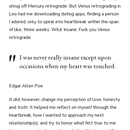
shrug off Mercury retrograde. But Venus retrograding in
Leo had me downloading dating apps, finding a person
I adored, only to spiral into heartbreak within the span
of like, three weeks. Wild. Insane. Fuck you Venus
retrograde.
I was never really insane except upon
occasions when my heart was touched.
Edgar Allen Poe
It
did
, however, change my perception of love, honesty,
and truth. It helped me reflect on myself through the
heartbreak, how I wanted to approach my next
relationship(s), and try to honor what felt true to me.