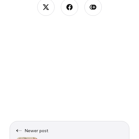
Newer post