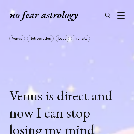
Venus
Retrogrades
Love
Transits
Venus is direct and
now I can stop
losing my mind