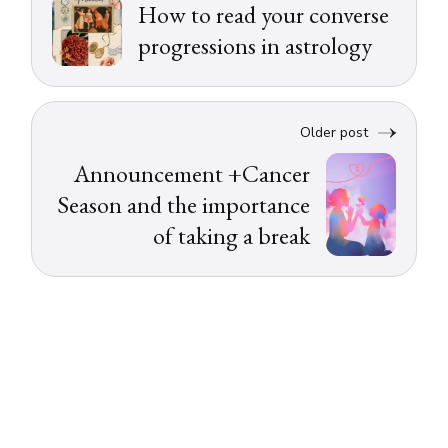
How to read your converse
progressions in astrology
Older post
Announcement +Cancer
Season and the importance
of taking a break