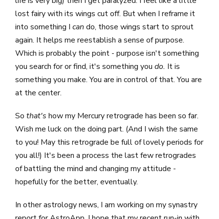
life is very big) then I get paralyzed. I feel like a little
lost fairy with its wings cut off. But when I reframe it
into something I
can
do, those wings start to sprout
again. It helps me reestablish a sense of purpose.
Which is probably the point - purpose isn't something
you search for or find, it's something you
do.
It is
something you make. You are in control of that. You are
at the center.
So
that's
how my Mercury retrograde has been so far.
Wish me luck on the doing part. (And I wish the same
to you! May this retrograde be full of lovely periods for
you all!) It's been a process the last few retrogrades
of battling the mind and changing my attitude -
hopefully for the better, eventually.
In other astrology news, I am working on my synastry
report for
AstroApp
. I hope that my recent run-in with