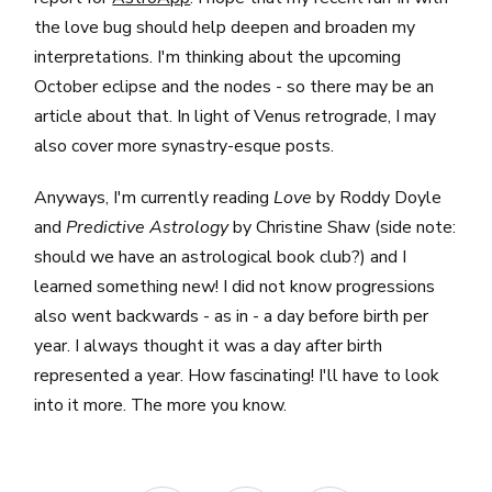
the love bug should help deepen and broaden my
interpretations. I'm thinking about the upcoming
October eclipse and the nodes - so there may be an
article about that. In light of Venus retrograde, I may
also cover more synastry-esque posts.
Anyways, I'm currently reading
Love
by Roddy Doyle
and
Predictive Astrology
by Christine Shaw (side note:
should we have an astrological book club?) and I
learned something new! I did not know progressions
also went backwards - as in - a day before birth per
year. I always thought it was a day after birth
represented a year. How fascinating! I'll have to look
into it more. The more you know.