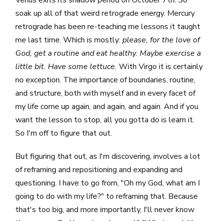
soak up all of that weird retrograde energy. Mercury
retrograde has been re-teaching me lessons it taught
me last time. Which is mostly:
please, for the love of
God, get a routine and eat healthy. Maybe exercise a
little bit. Have some lettuce.
With Virgo it is certainly
no exception. The importance of boundaries, routine,
and structure, both with myself and in every facet of
my life come up again, and again, and again. And if you
want the lesson to stop, all you gotta do is learn it.
So I'm off to figure that out.
But figuring that out, as I'm discovering, involves a lot
of reframing and repositioning and expanding and
questioning. I have to go from, "Oh my God, what am I
going to do with my life?" to reframing that. Because
that's too big, and more importantly, I'll never know