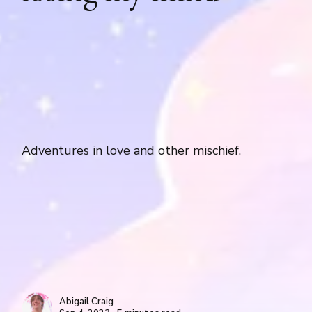
Adventures in love and other mischief.
Abigail Craig