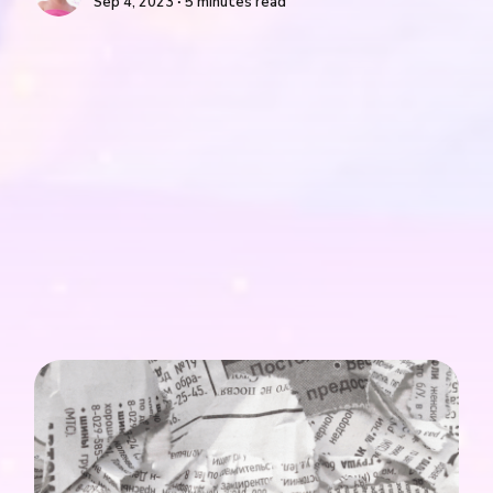
Sep 4, 2023 ∙ 5 minutes read