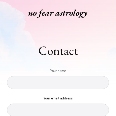
Contact
Your name
Your email address