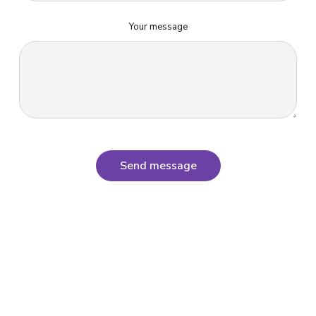
Your message
Send message