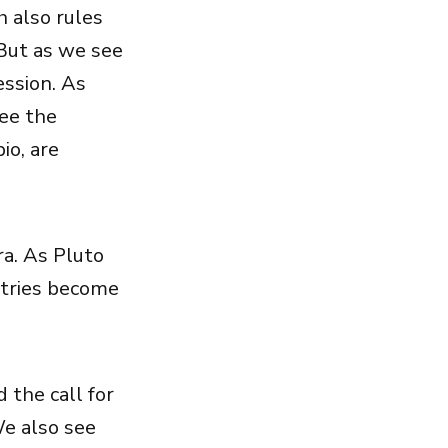
h also rules
 But as we see
ession. As
see the
io, are
ra. As Pluto
ntries become
 the call for
We also see