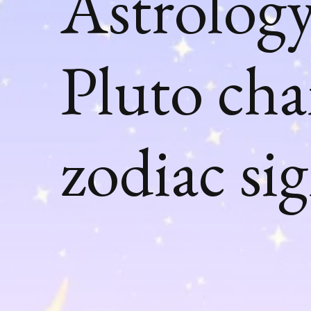
Astrology
Pluto ch
zodiac si