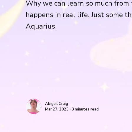
Why we can learn so much from t
happens in real life. Just some th
Aquarius.
Abigail Craig
Mar 27, 2023 ∙ 3 minutes read