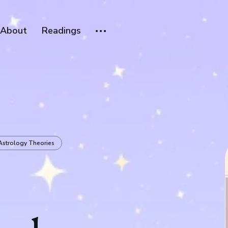
About
Readings
Astrology Theories