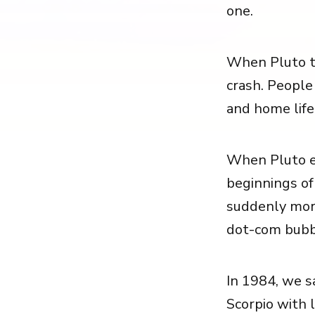
one.
When Pluto tr
crash. People
and home life
When Pluto en
beginnings o
suddenly mor
dot-com bubbl
In 1984, we sa
Scorpio with l