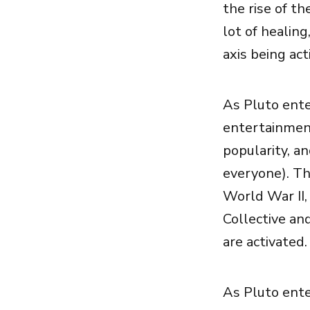
the rise of t
lot of healing
axis being act
As Pluto ente
entertainment
popularity, a
everyone). Th
World War II,
Collective an
are activated.
As Pluto ente