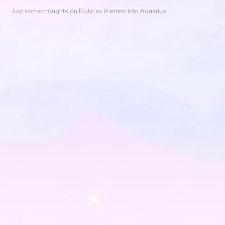
Just some thoughts on Pluto as it enters into Aquarius