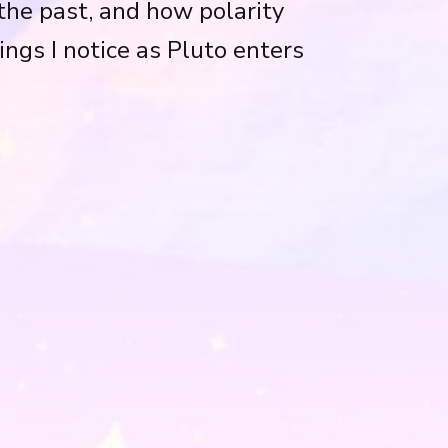
he past, and how polarity
ings I notice as Pluto enters