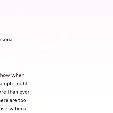
rsonal
ce how when
xample, right
re than ever.
here are too
observational