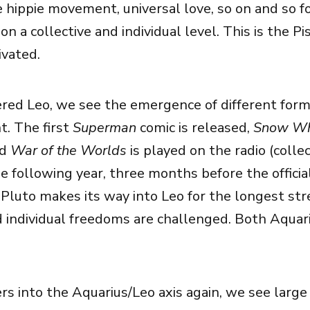
he hippie movement, universal love, so on and so f
,on a collective and individual level. This is the Pi
ivated.
red Leo, we see the emergence of different form
. The first
Superman
comic is released,
Snow Wh
nd
War of the Worlds
is played on the radio (collec
e following year, three months before the officia
 Pluto makes its way into Leo for the longest str
d individual freedoms are challenged. Both Aquar
rs into the Aquarius/Leo axis again, we see large