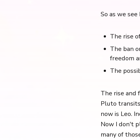
So as we see 
The rise o
The ban on
freedom a
The possib
The rise and 
Pluto transits
now is Leo. I
Now I don't p
many of those