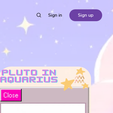
Sign in
Sign up