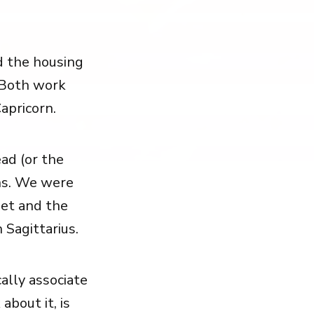
d the housing
. Both work
apricorn.
ad (or the
ns. We were
et and the
 Sagittarius.
ally associate
about it, is