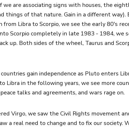
if we are associating signs with houses, the eight
d things of that nature. Gain in a different way).
n from Libra to Scorpio, we see the early 80's rec
nto Scorpio completely in late 1983 - 1984, we 
ack up. Both sides of the wheel, Taurus and Scorp
countries gain independence as Pluto enters Lib
to Libra in the following years, we see more cou
peace talks and agreements, and wars rage on.
red Virgo, we saw the Civil Rights movement and
saw a real need to change and to fix our society. 