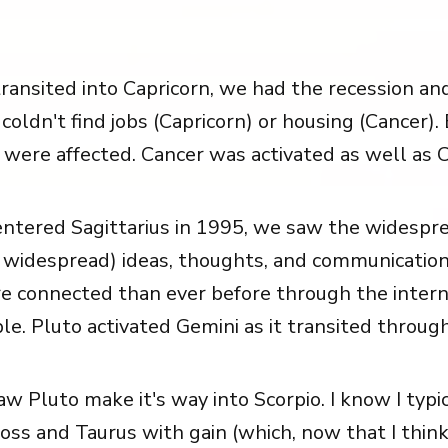
ansited into Capricorn, we had the recession an
 coldn't find jobs (Capricorn) or housing (Cancer)
 were affected. Cancer was activated as well as C
tered Sagittarius in 1995, we saw the widespre
f widespread) ideas, thoughts, and communicatio
e connected than ever before through the intern
e. Pluto activated Gemini as it transited through
w Pluto make it's way into Scorpio. I know I typic
oss and Taurus with gain (which, now that I think 