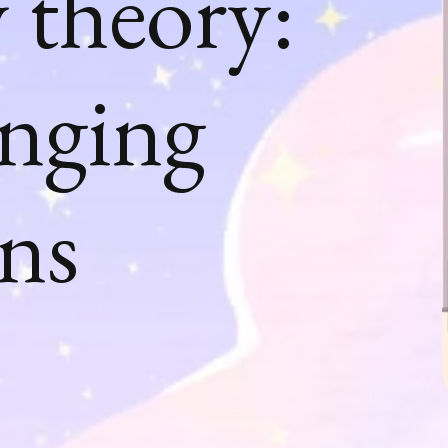
 theory:
anging
gns