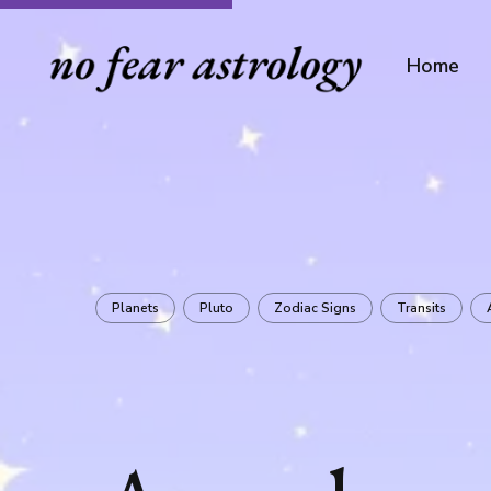
Home
Planets
Pluto
Zodiac Signs
Transits