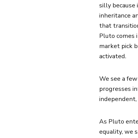
silly because 
inheritance an
that transitio
Pluto comes i
market pick b
activated.
We see a few 
progresses in
independent, 
As Pluto ente
equality, we 