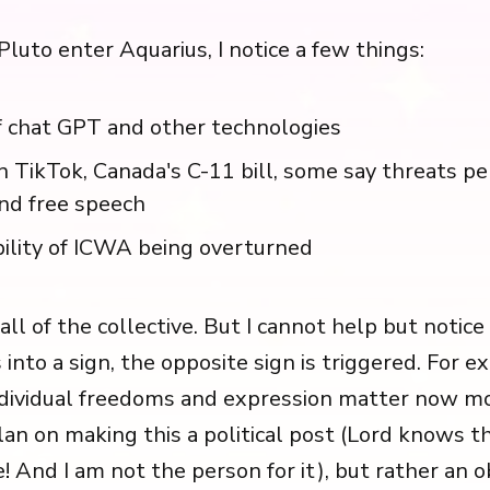
Pluto enter Aquarius, I notice a few things:
f chat GPT and other technologies
 TikTok, Canada's C-11 bill, some say threats pe
nd free speech
ility of ICWA being overturned
fall of the collective. But I cannot help but noti
 into a sign, the opposite sign is triggered. For e
ndividual freedoms and expression matter now mo
lan on making this a political post (Lord knows t
! And I am not the person for it), but rather an 