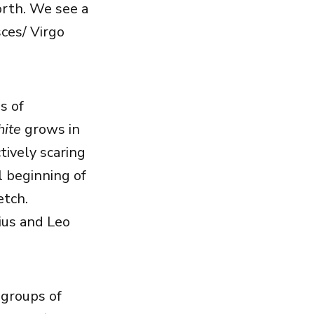
orth. We see a
sces/ Virgo
s of
ite
grows in
tively scaring
l beginning of
etch.
ius and Leo
 groups of