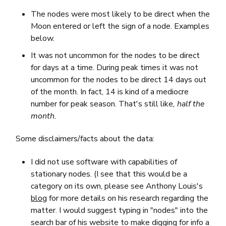
The nodes were most likely to be direct when the
Moon entered or left the sign of a node. Examples
below.
It was not uncommon for the nodes to be direct
for days at a time. During peak times it was not
uncommon for the nodes to be direct 14 days out
of the month. In fact, 14 is kind of a mediocre
number for peak season. That's still like
, half the
month.
Some disclaimers/facts about the data:
I did not use software with capabilities of
stationary nodes. (I see that this would be a
category on its own, please see Anthony Louis's
blog
for more details on his research regarding the
matter. I would suggest typing in "nodes" into the
search bar of his website to make digging for info a