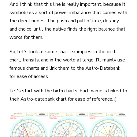
And I think that this line is really important, because it
symbolizes a sort of power imbalance that comes with
the direct nodes. The push and pull of fate, destiny,
and choice, until the native finds the right balance that
works for them.
So, let's look at some chart examples, in the birth
chart, transits, and in the world at large. I'll mainly use
famous charts and link them to the
Astro-Databank
for ease of access.
Let's start with the birth charts. Each name is linked to
their Astro-databank chart for ease of reference. :)