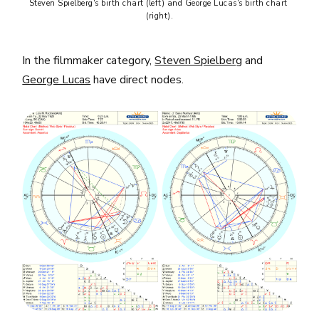
Steven Spielberg's birth chart (left) and George Lucas's birth chart 
(right).
In the filmmaker category,
Steven Spielberg
and
George Lucas
have direct nodes.