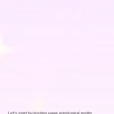
Let's start by busting some astrological myths.