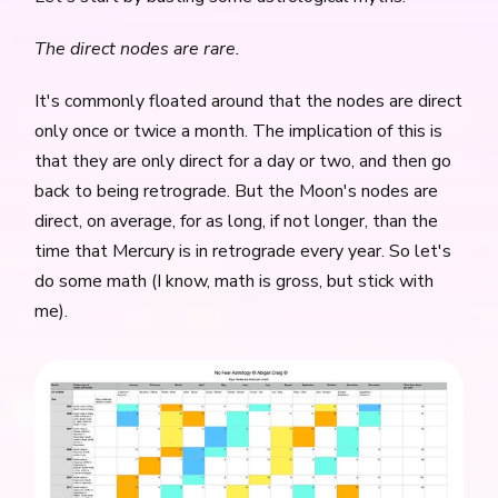
The direct nodes are rare.
It's commonly floated around that the nodes are direct
only once or twice a month. The implication of this is
that they are only direct for a day or two, and then go
back to being retrograde. But the Moon's nodes are
direct, on average, for as long, if not longer, than the
time that Mercury is in retrograde every year. So let's
do some math (I know, math is gross, but stick with
me).