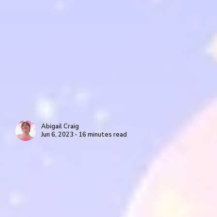
Abigail Craig
Jun 6, 2023 ∙ 16 minutes read