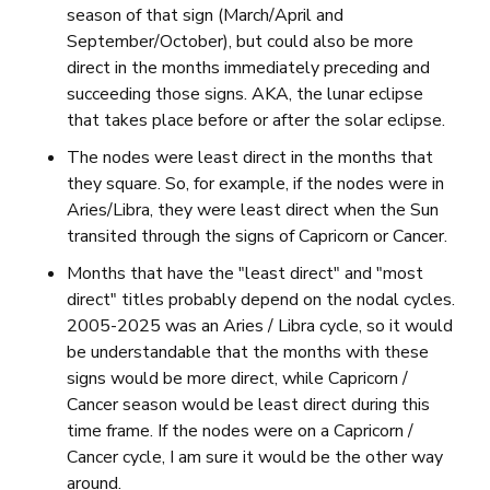
season of that sign (March/April and
September/October), but could also be more
direct in the months immediately preceding and
succeeding those signs. AKA, the lunar eclipse
that takes place before or after the solar eclipse.
The nodes were least direct in the months that
they square. So, for example, if the nodes were in
Aries/Libra, they were least direct when the Sun
transited through the signs of Capricorn or Cancer.
Months that have the "least direct" and "most
direct" titles probably depend on the nodal cycles.
2005-2025 was an Aries / Libra cycle, so it would
be understandable that the months with these
signs would be more direct, while Capricorn /
Cancer season would be least direct during this
time frame. If the nodes were on a Capricorn /
Cancer cycle, I am sure it would be the other way
around.