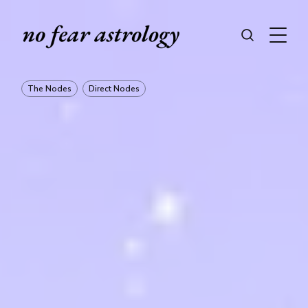
The Nodes
Direct Nodes