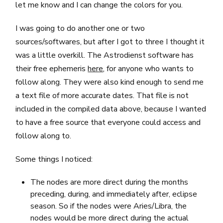
let me know and I can change the colors for you.
I was going to do another one or two
sources/softwares, but after I got to three I thought it
was a little overkill. The Astrodienst software has
their free ephemeris
here
, for anyone who wants to
follow along. They were also kind enough to send me
a text file of more accurate dates. That file is not
included in the compiled data above, because I wanted
to have a free source that everyone could access and
follow along to.
Some things I noticed:
The nodes are more direct during the months
preceding, during, and immediately after, eclipse
season. So if the nodes were Aries/Libra, the
nodes would be more direct during the actual