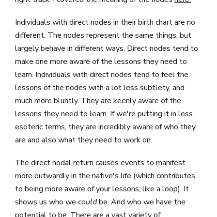
Individuals with direct nodes in their birth chart are no
different. The nodes represent the same things, but
largely behave in different ways. Direct nodes tend to
make one more aware of the lessons they need to
learn. Individuals with direct nodes tend to feel the
lessons of the nodes with a lot less subtlety, and
much more bluntly. They are keenly aware of the
lessons they need to learn. If we're putting it in less
esoteric terms, they are incredibly aware of who they
are and also what they need to work on.
The direct nodal return causes events to manifest
more outwardly in the native's life (which contributes
to being more aware of your lessons, like a loop). It
shows us who we
could
be. And who we have the
potential to be. There are a vast variety of