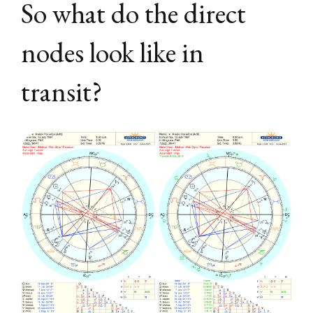
So what do the direct
nodes look like in
transit?