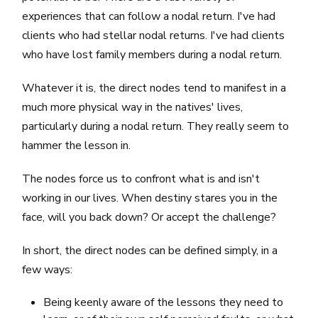
experiences that can follow a nodal return. I've had
clients who had stellar nodal returns. I've had clients
who have lost family members during a nodal return.
Whatever it is, the direct nodes tend to manifest in a
much more physical way in the natives' lives,
particularly during a nodal return. They really seem to
hammer the lesson in.
The nodes force us to confront what is and isn't
working in our lives. When destiny stares you in the
face, will you back down? Or accept the challenge?
In short, the direct nodes can be defined simply, in a
few ways:
Being keenly aware of the lessons they need to