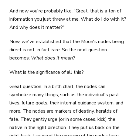
And now you're probably like, "Great, that is a ton of
information you just threw at me. What do I do with it?
And why does it matter?"
Now, we've established that the Moon's nodes being
direct is not, in fact, rare. So the next question
becomes:
What does it mean?
What is the significance of all this?
Great question. In a birth chart, the nodes can
symbolize many things, such as the individual's past
lives, future goals, their internal guidance system, and
more. The nodes are markers of destiny, heralds of
fate. They gently urge (or in some cases, kick) the
native in the right direction. They put us back on the
right track. I covered the meaning of the nodes
here.