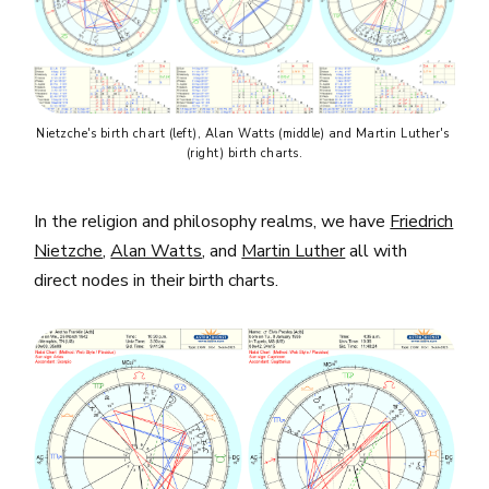
Nietzche's birth chart (left), Alan Watts (middle) and Martin Luther's 
(right) birth charts.
In the religion and philosophy realms, we have
Friedrich
Nietzche
,
Alan Watts
, and
Martin Luther
all with
direct nodes in their birth charts.