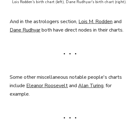
Lois Rodden's birth chart (left), Dane Rudhyar's birth chart (right). 
And in the astrologers section,
Lois M. Rodden
and
Dane Rudhyar
both have direct nodes in their charts.
Some other miscellaneous notable people's charts
include
Eleanor Roosevelt
and
Alan Turing
, for
example.