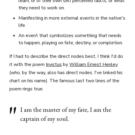
learn, or of their own self perceived faults, or what
they need to work on.
Manifesting in more external events in the native's
life.
An event that symbolizes something that needs
to happen, playing on fate, destiny, or completion.
If I had to describe the direct nodes best, I think I'd do
it with the poem
Invictus
by
William Ernest Henley
(who, by the way, also has direct nodes. I've linked his
chart on his name). The famous last two lines of the
poem rings true:
I am the master of my fate, I am the
captain of my soul.