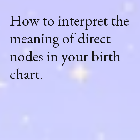
How to interpret the
meaning of direct
nodes in your birth
chart.