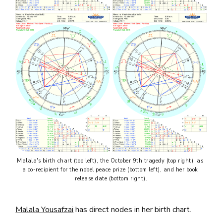
Malala's birth chart (top left), the October 9th tragedy (top right), as 
a co-recipient for the nobel peace prize (bottom left), and her book 
release date (bottom right).
Malala Yousafzai
has direct nodes in her birth chart.