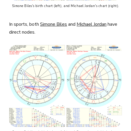
Simone Biles's birth chart (left), and Michael Jordan's chart (right).
In sports, both
Simone Biles
and
Michael Jordan
have
direct nodes.