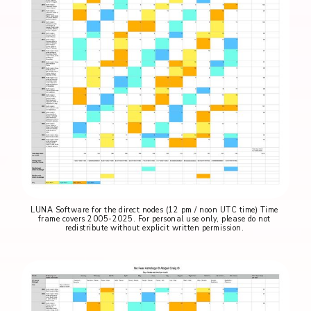
LUNA Software for the direct nodes (12 pm / noon UTC time) Time 
frame covers 2005-2025. For personal use only, please do not 
redistribute without explicit written permission. 