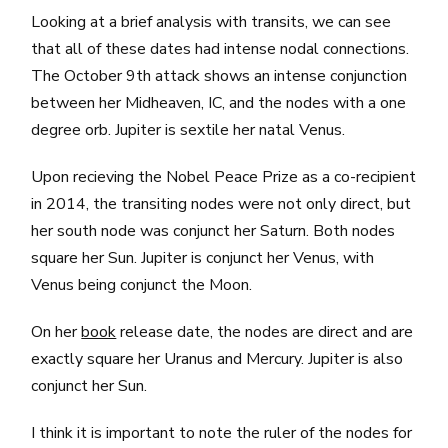
Looking at a brief analysis with transits, we can see
that all of these dates had intense nodal connections.
The October 9th attack shows an intense conjunction
between her Midheaven, IC, and the nodes with a one
degree orb. Jupiter is sextile her natal Venus.
Upon recieving the Nobel Peace Prize as a co-recipient
in 2014, the transiting nodes were not only direct, but
her south node was conjunct her Saturn. Both nodes
square her Sun. Jupiter is conjunct her Venus, with
Venus being conjunct the Moon.
On her
book
release date, the nodes are direct and are
exactly square her Uranus and Mercury. Jupiter is also
conjunct her Sun.
I think it is important to note the ruler of the nodes for