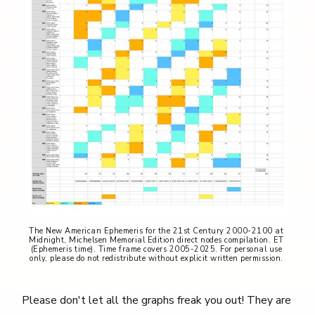
The New American Ephemeris for the 21st Century 2000-2100 at 
Midnight, Michelsen Memorial Edition direct nodes compilation. ET 
(Ephemeris time). Time frame covers 2005-2025. For personal use 
only, please do not redistribute without explicit written permission. 
Please don't let all the graphs freak you out! They are