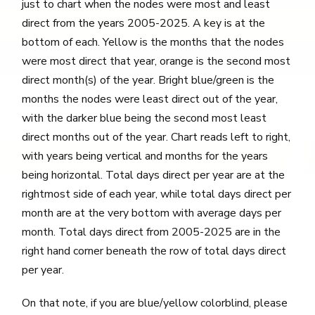
just to chart when the nodes were most and least
direct from the years 2005-2025. A key is at the
bottom of each. Yellow is the months that the nodes
were most direct that year, orange is the second most
direct month(s) of the year. Bright blue/green is the
months the nodes were least direct out of the year,
with the darker blue being the second most least
direct months out of the year. Chart reads left to right,
with years being vertical and months for the years
being horizontal. Total days direct per year are at the
rightmost side of each year, while total days direct per
month are at the very bottom with average days per
month. Total days direct from 2005-2025 are in the
right hand corner beneath the row of total days direct
per year.
On that note, if you are blue/yellow colorblind, please