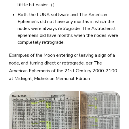
little bit easier. :) )
Both the LUNA software and The American
Ephemeris did not have any months in which the
nodes were always retrograde. The Astrodienst
ephemeris did have months when the nodes were
completely retrograde.
Examples of the Moon entering or leaving a sign of a
node, and turning direct or retrograde, per The
American Ephemeris of the 21st Century 2000-2100
at Midnight, Michelson Memorial Edition: