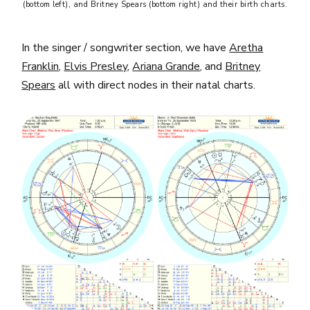
(bottom left), and Britney Spears (bottom right) and their birth charts.
In the singer / songwriter section, we have
Aretha
Franklin
,
Elvis Presley
,
Ariana Grande
, and
Britney
Spears
all with direct nodes in their natal charts.