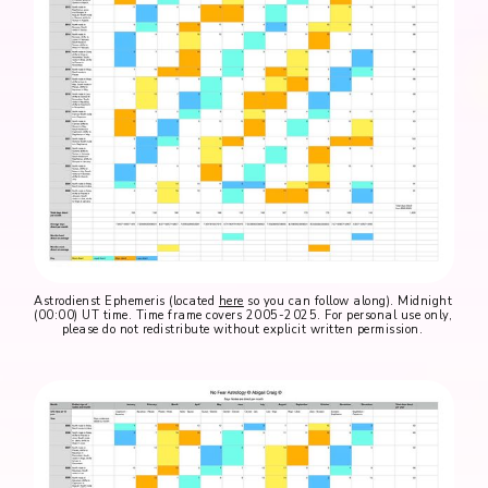
Astrodienst Ephemeris (located 
here
 so you can follow along). Midnight 
(00:00) UT time. Time frame covers 2005-2025. For personal use only, 
please do not redistribute without explicit written permission. 