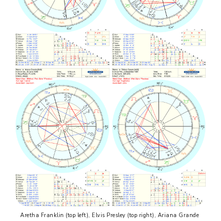
Aretha Franklin (top left), Elvis Presley (top right), Ariana Grande 