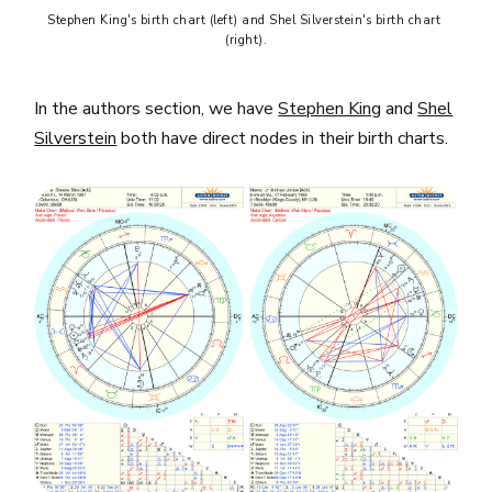
Stephen King's birth chart (left) and Shel Silverstein's birth chart 
(right).
In the authors section, we have
Stephen King
and
Shel
Silverstein
both have direct nodes in their birth charts.