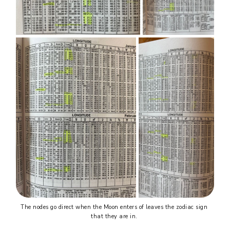
The nodes go direct when the Moon enters of leaves the zodiac sign 
that they are in. 