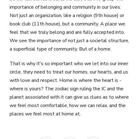
importance of belonging and community in our lives.
Not just an organization, like a religion (9th house) or
book club (11th house), but a community. A place we
feel that we truly belong and are fully accepted into.
We see the importance of not just a societal structure,
a superficial type of community. But of a
home.
That is why it's so important who we let into our inner
circle, they need to treat our homes, our hearts, and
us
with love and respect. Home is where the heart is -
where is yours? The zodiac sign ruling the IC and the
planet associated with it can give us clues as to where
we feel most comfortable, how we can relax, and the
places we feel most at home at.