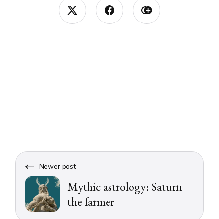
Newer post
Mythic astrology: Saturn
the farmer