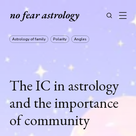
Astrology of family
Polarity
Angles
The IC in astrology
and the importance
of community