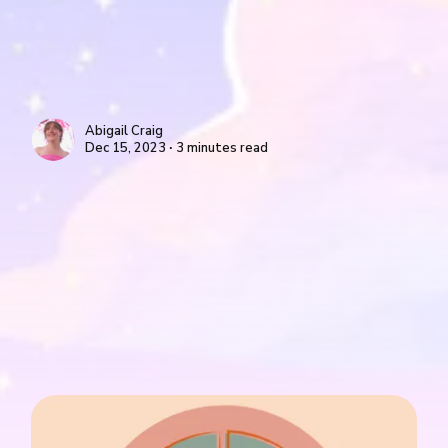
Abigail Craig
Dec 15, 2023 ∙ 3 minutes read