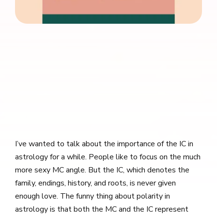
I’ve wanted to talk about the importance of the IC in
astrology for a while. People like to focus on the much
more sexy MC angle. But the IC, which denotes the
family, endings, history, and roots, is never given
enough love. The funny thing about polarity in
astrology is that both the MC and the IC represent