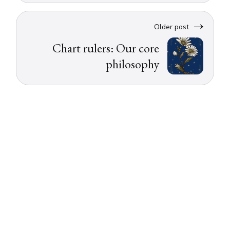
Older post
Chart rulers: Our core
philosophy