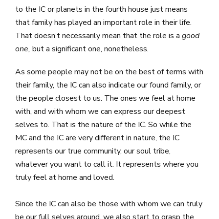
to the IC or planets in the fourth house just means
that family has played an important role in their life.
That doesn’t necessarily mean that the role is a
good
one,
but a significant one, nonetheless.
As some people may not be on the best of terms with
their family, the IC can also indicate our found family, or
the people closest to us. The ones we feel at home
with, and with whom we can express our deepest
selves to. That is the nature of the IC. So while the
MC and the IC are very different in nature, the IC
represents our true community, our soul tribe,
whatever you want to call it. It represents where you
truly feel at home and loved.
Since the IC can also be those with whom we can truly
be our full selves around, we also start to grasp the