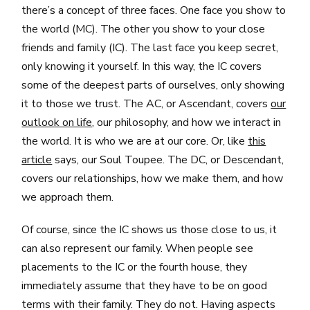
there’s a concept of three faces. One face you show to
the world (MC). The other you show to your close
friends and family (IC). The last face you keep secret,
only knowing it yourself. In this way, the IC covers
some of the deepest parts of ourselves, only showing
it to those we trust. The AC, or Ascendant, covers
our
outlook on life
, our philosophy, and how we interact in
the world. It is who we are at our core. Or, like
this
article
says, our Soul Toupee. The DC, or Descendant,
covers our relationships, how we make them, and how
we approach them.
Of course, since the IC shows us those close to us, it
can also represent our family. When people see
placements to the IC or the fourth house, they
immediately assume that they have to be on good
terms with their family. They do not. Having aspects