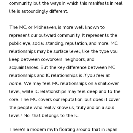
community, but the ways in which this manifests in real
life is astoundingly different.
The MC, or Midheaven, is more well known to
represent our outward community. It represents the
public eye, social standing, reputation, and more. MC
relationships may be surface level, like the type you
keep between coworkers, neighbors, and
acquaintances. But the key difference between MC
relationships and IC relationships is
if you feel at
home.
We may feel MC relationships on a shallower
level, while IC relationships may feel deep and to the
core. The MC covers our reputation, but does it cover
the people who really know us, truly and on a soul
level? No, that belongs to the IC.
There's a modern myth floating around that in Japan