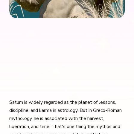
Saturn is widely regarded as the planet of lessons,
discipline, and karma in astrology. But in Greco-Roman
mythology, he is associated with the harvest,
liberation, and time. That's one thing the mythos and