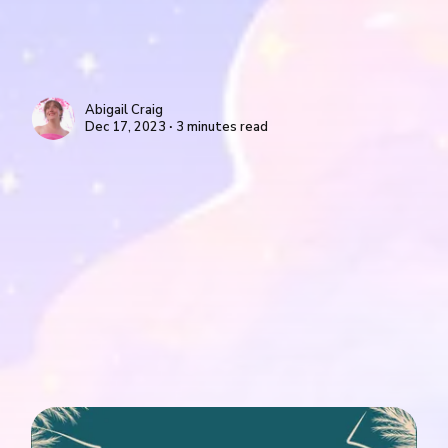
Abigail Craig
Dec 17, 2023 ∙ 3 minutes read