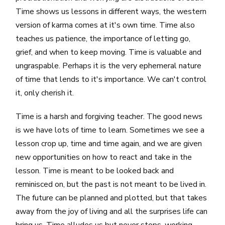
Time shows us lessons in different ways, the western
version of karma comes at it's own time. Time also
teaches us patience, the importance of letting go,
grief, and when to keep moving. Time is valuable and
ungraspable. Perhaps it is the very ephemeral nature
of time that lends to it's importance. We can't control
it, only cherish it.
Time is a harsh and forgiving teacher. The good news
is we have lots of time to learn. Sometimes we see a
lesson crop up, time and time again, and we are given
new opportunities on how to react and take in the
lesson. Time is meant to be looked back and
reminisced on, but the past is not meant to be lived in.
The future can be planned and plotted, but that takes
away from the joy of living and all the surprises life can
bring us. Time alludes us but never stops, working