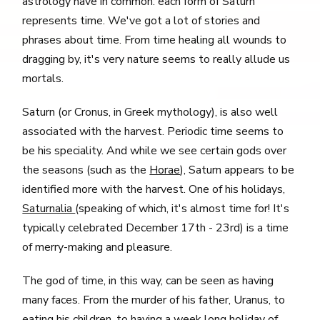
astrology have in common: each form of Saturn
represents time. We've got a lot of stories and
phrases about time. From time healing all wounds to
dragging by, it's very nature seems to really allude us
mortals.
Saturn (or Cronus, in Greek mythology), is also well
associated with the harvest. Periodic time seems to
be his speciality. And while we see certain gods over
the seasons (such as the
Horae
), Saturn appears to be
identified more with the harvest. One of his holidays,
Saturnalia
(speaking of which, it's almost time for! It's
typically celebrated December 17th - 23rd) is a time
of merry-making and pleasure.
The god of time, in this way, can be seen as having
many faces. From the murder of his father, Uranus, to
eating his children, to having a week long holiday of