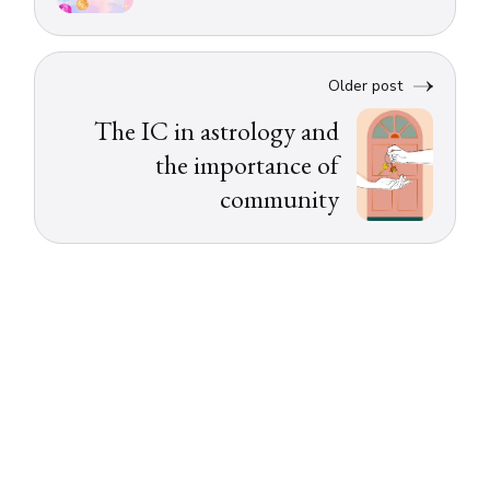
Older post
The IC in astrology and
the importance of
community