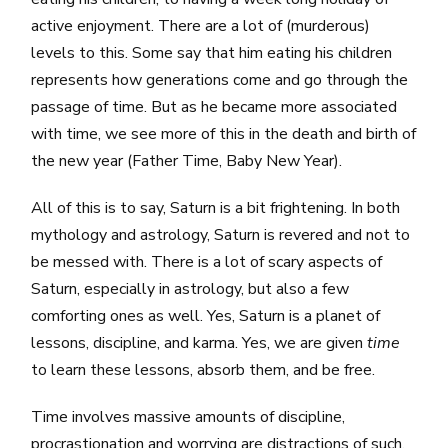
active enjoyment. There are a lot of (murderous)
levels to this. Some say that him eating his children
represents how generations come and go through the
passage of time. But as he became more associated
with time, we see more of this in the death and birth of
the new year (Father Time, Baby New Year).
All of this is to say, Saturn is a bit frightening. In both
mythology and astrology, Saturn is revered and not to
be messed with. There is a lot of scary aspects of
Saturn, especially in astrology, but also a few
comforting ones as well. Yes, Saturn is a planet of
lessons, discipline, and karma. Yes, we are given
time
to learn these lessons, absorb them, and be free.
Time involves massive amounts of discipline,
procrastionation and worrying are distractions of such.