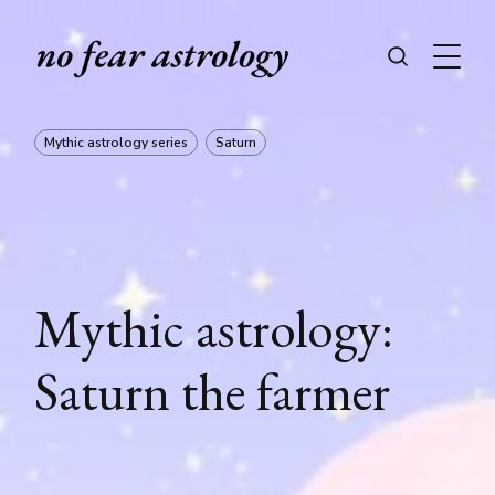
Mythic astrology series
Saturn
Mythic astrology:
Saturn the farmer