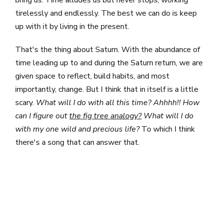
tirelessly and endlessly. The best we can do is keep
up with it by living in the present.
That's the thing about Saturn. With the abundance of
time leading up to and during the Saturn return, we are
given space to reflect, build habits, and most
importantly, change. But I think that in itself is a little
scary.
What will I do with all this time? Ahhhh!! How
can I figure out
the fig tree analogy?
What will I do
with my one wild and precious life?
To which I think
there's a song that can answer that.