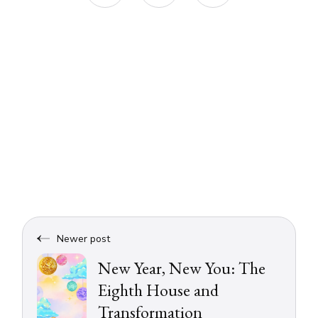
Newer post
New Year, New You: The
Eighth House and
Transformation