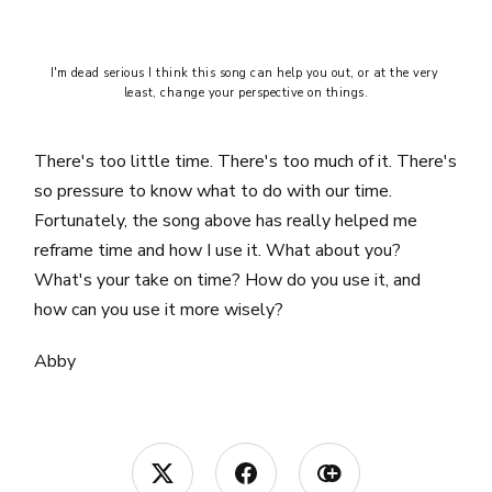
I'm dead serious I think this song can help you out, or at the very 
least, change your perspective on things.
There's too little time. There's too much of it. There's
so pressure to know what to do with our time.
Fortunately, the song above has really helped me
reframe time and how I use it. What about you?
What's your take on time? How do you use it, and
how can you use it more wisely?
Abby