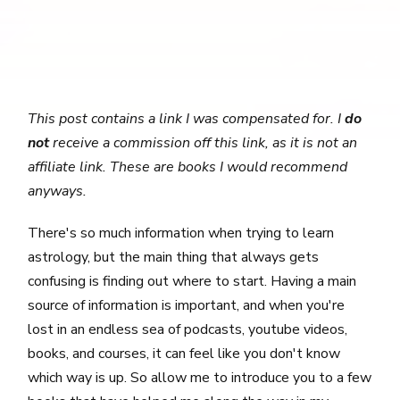
This post contains a link I was compensated for. I
do
not
receive a commission off this link, as it is not an
affiliate link. These are books I would recommend
anyways.
There's so much information when trying to learn
astrology, but the main thing that always gets
confusing is finding out where to start. Having a main
source of information is important, and when you're
lost in an endless sea of podcasts, youtube videos,
books, and courses, it can feel like you don't know
which way is up. So allow me to introduce you to a few