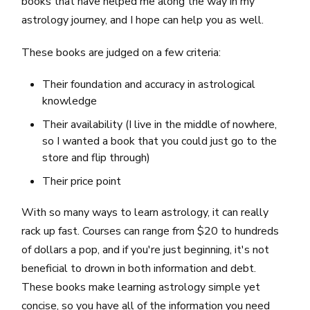
books that have helped me along the way in my
astrology journey, and I hope can help you as well.
These books are judged on a few criteria:
Their foundation and accuracy in astrological
knowledge
Their availability (I live in the middle of nowhere,
so I wanted a book that you could just go to the
store and flip through)
Their price point
With so many ways to learn astrology, it can really
rack up fast. Courses can range from $20 to hundreds
of dollars a pop, and if you're just beginning, it's not
beneficial to drown in both information and debt.
These books make learning astrology simple yet
concise, so you have all of the information you need