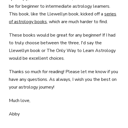
be for beginner to intermediate astrology learners.
This book, like the Llewellyn book, kicked off a
series
of astrology books,
which are much harder to find.
These books would be great for any beginner! If I had
to truly choose between the three, I'd say the
Llewellyn book or The Only Way to Learn Astrology
would be excellent choices.
Thanks so much for reading! Please let me know if you
have any questions. As always, I wish you the best on
your astrology journey!
Much love,
Abby