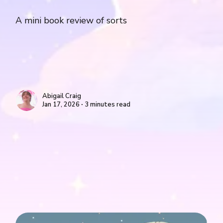
A mini book review of sorts
Abigail Craig
Jan 17, 2026 ∙ 3 minutes read