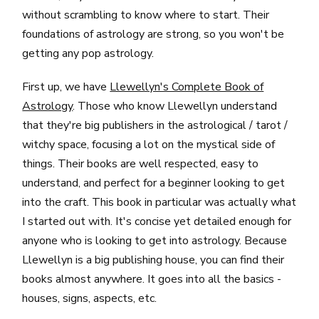
without scrambling to know where to start. Their
foundations of astrology are strong, so you won't be
getting any pop astrology.
First up, we have
Llewellyn's Complete Book of
Astrology
. Those who know Llewellyn understand
that they're big publishers in the astrological / tarot /
witchy space, focusing a lot on the mystical side of
things. Their books are well respected, easy to
understand, and perfect for a beginner looking to get
into the craft. This book in particular was actually what
I started out with. It's concise yet detailed enough for
anyone who is looking to get into astrology. Because
Llewellyn is a big publishing house, you can find their
books almost anywhere. It goes into all the basics -
houses, signs, aspects, etc.