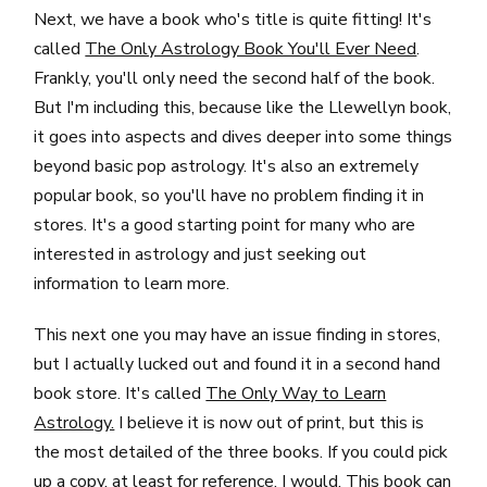
Next, we have a book who's title is quite fitting! It's
called
The Only Astrology Book You'll Ever Need
.
Frankly, you'll only need the second half of the book.
But I'm including this, because like the Llewellyn book,
it goes into aspects and dives deeper into some things
beyond basic pop astrology. It's also an extremely
popular book, so you'll have no problem finding it in
stores. It's a good starting point for many who are
interested in astrology and just seeking out
information to learn more.
This next one you may have an issue finding in stores,
but I actually lucked out and found it in a second hand
book store. It's called
The Only Way to Learn
Astrology.
I believe it is now out of print, but this is
the most detailed of the three books. If you could pick
up a copy, at least for reference, I would. This book can