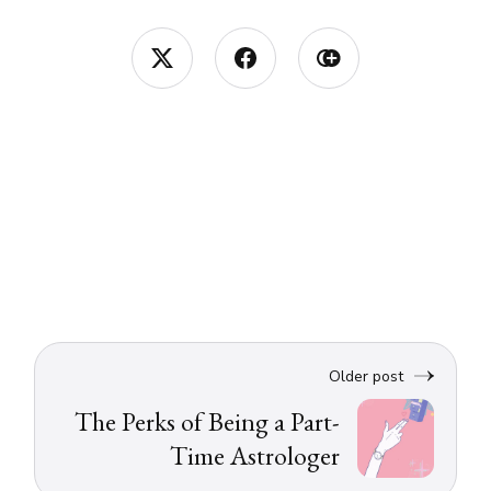
Older post
The Perks of Being a Part-
Time Astrologer