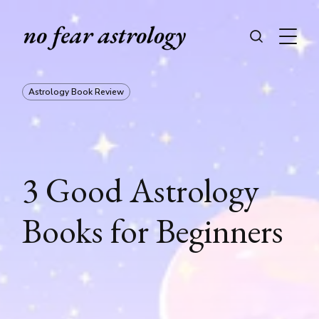
Astrology Book Review
3 Good Astrology
Books for Beginners