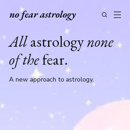
All
astrology
none
of the
fear.
A new approach to astrology.