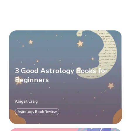
3 Good Astrology Books for
Beginners
Abigail Craig
Astrology Book Review