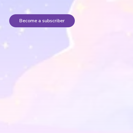
Become a subscriber