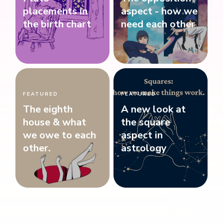
placements in
aspect - how we
the birth chart
need each other
FEATURED
FEATURED
The eighth
A new look at
house & what
the square
we owe to each
aspect in
other.
astrology