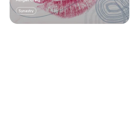
Abigail Craig
Synastry
Load more