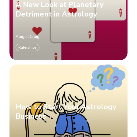
A New Look at Planetary
Detriment in Astrology
Abigail Craig
Rulerships
How to Start Your Astrology
Business