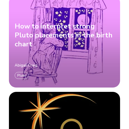
How to interpret strong
Pluto placements in the birth
chart
Abigail Craig
Pluto