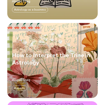
Abigail Craig
Astrology as a business
How to Interpret the Trine in
Astrology
Abigail Craig
Aspects