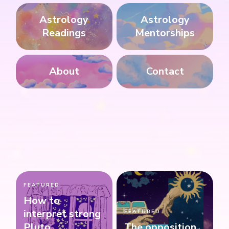
Astrology
Astrology
Readings
Mentorships
About
Contact
FEATURED
How to
interpret strong
FEATURED
Pluto
The opposition