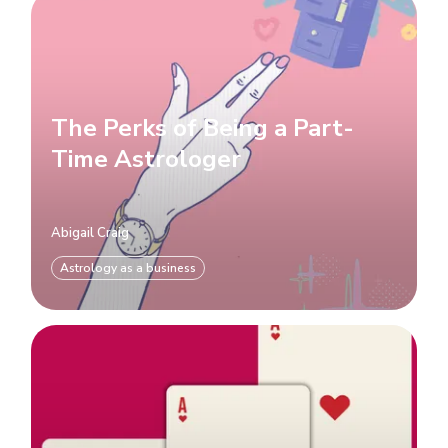
The Perks of Being a Part-
Time Astrologer
Abigail Craig
Astrology as a business