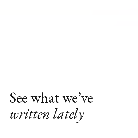
See what we’ve
written lately