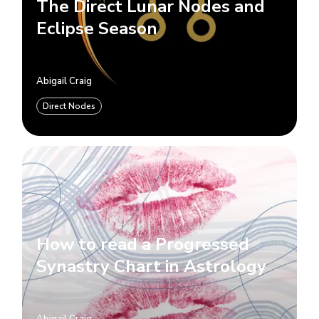
The Direct Lunar Nodes and
Eclipse Season
Abigail Craig
Direct Nodes
How to read a Progressed
Synastry Chart in Astrology